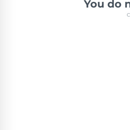
You do n
C