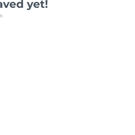
aved yet!
e.