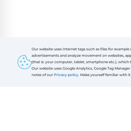
Our website uses Internet tags such as files for example 
advertisements and analyze movement on websites, apps a
(that is: your computer, tablet, smartphone etc.), which 
Products
Regulati
Our website uses Google Analytics, Google Tag Manager 
Windows
Regulati
notes of our
Privacy policy.
Make yourself familiar with it 
Door
Sliding systems
Mosquito nets
Roller shutters
Garage doors
Fences
Pergolas