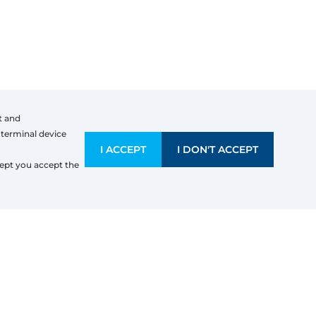
t and
 terminal device
I ACCEPT
I DON'T ACCEPT
mpany information
ept you accept the
OCHASSIS SRL
e Renardi 124
000
Liege
x Identification Number: BE 0669614754