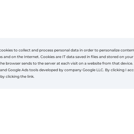
cookies to collect and process personal data in order to personalize conten
nd on the Internet. Cookies are IT data saved in files and stored on your
the browser sends to the server at each visit on a website from that device.
ons
Contact
Co
and Google Ads tools developed by company Google LLC. By clicking I acc
ons
+32(0)497 43 22 84
NE
by clicking the link.
gba@neochassis.be
Ru
www.neochassis.be
4
Ta
© 2026 window4u