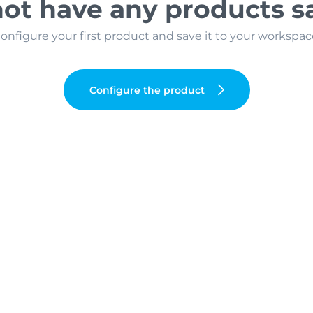
ot have any products s
onfigure your first product and save it to your workspac
Configure the product