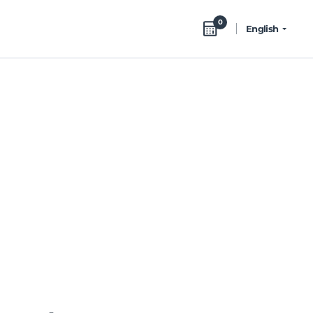
0
English